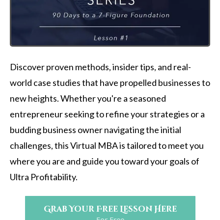
Discover proven methods, insider tips, and real-
world case studies that have propelled businesses to
new heights. Whether you're a seasoned
entrepreneur seeking to refine your strategies or a
budding business owner navigating the initial
challenges, this Virtual MBA is tailored to meet you
where you are and guide you toward your goals of
Ultra Profitability.
Grab Your Free Lesson Here
For Free