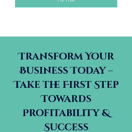
Transform Your
Business Today –
Take the First Step
Towards
Profitability &
Success