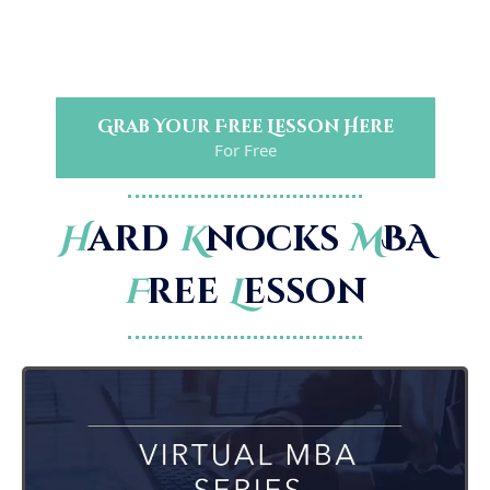
Grab Your Free Lesson Here
For Free
H
ard
K
nocks
M
BA
F
ree
L
esson